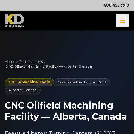
480.455.3910
Home
Past Auctions
CNC Oilfield Machining Facility — Alberta, Canada
CNC & Machine Tools
Completed
September 2018
Alberta, Canada
CNC Oilfield Machining
Facility — Alberta, Canada
Featured Items: Turning Centers: (2) 2013