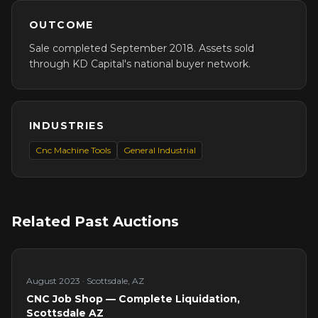
OUTCOME
Sale completed September 2018. Assets sold
through KD Capital's national buyer network.
INDUSTRIES
Cnc Machine Tools
General Industrial
Related Past Auctions
August 2023
·
Scottsdale, AZ
CNC Job Shop — Complete Liquidation,
Scottsdale AZ