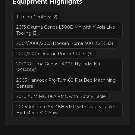
Equipment Highlights
Turning Centers: (2)
2013 Okuma Genos L300E-MY with Y-Axis Live
Tooling (3)
2007/2006/2005 Doosan Puma 400LC/BC (3)
2010/2004 Doosan Puma 300LC (3)
2010 Okuma Genos L400E Hyundai-Kia
SKT400C
2005 Hankook Pro-Turn-60 Flat Bed Machining
Centers
2010 YCM MC106A VMC with Rotary Table
2005 Johnford SV-48H VMC with Rotary Table
Hyd Mech S20 Saw