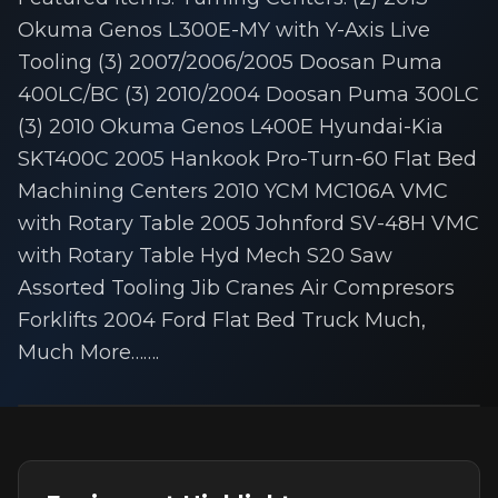
Okuma Genos L300E-MY with Y-Axis Live
Tooling (3) 2007/2006/2005 Doosan Puma
400LC/BC (3) 2010/2004 Doosan Puma 300LC
(3) 2010 Okuma Genos L400E Hyundai-Kia
SKT400C 2005 Hankook Pro-Turn-60 Flat Bed
Machining Centers 2010 YCM MC106A VMC
with Rotary Table 2005 Johnford SV-48H VMC
with Rotary Table Hyd Mech S20 Saw
Assorted Tooling Jib Cranes Air Compresors
Forklifts 2004 Ford Flat Bed Truck Much,
Much More…….