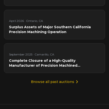
April 2026
·
Ontario, CA
Surplus Assets of Major Southern California
Precision Machining Operation
September 2025
·
Camarillo, CA
Complete Closure of a High-Quality
Manufacturer of Precision Machined
Components
Browse all past auctions