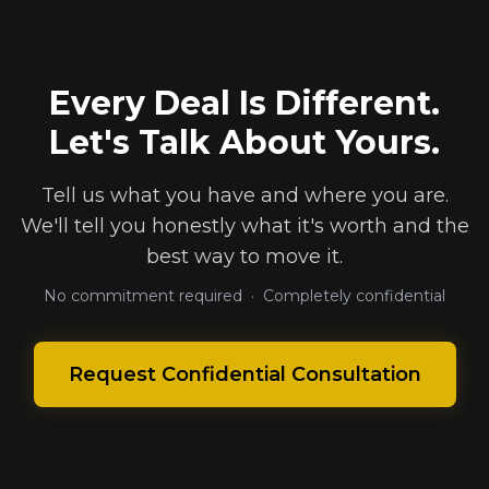
Every Deal Is Different.
Let's Talk About Yours.
Tell us what you have and where you are.
We'll tell you honestly what it's worth and the
best way to move it.
No commitment required · Completely confidential
Request Confidential Consultation