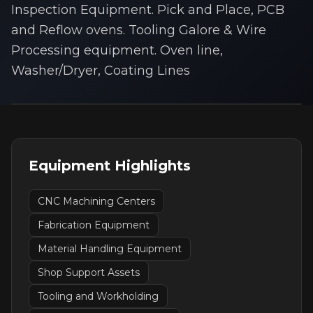
Inspection Equipment. Pick and Place, PCB
and Reflow ovens. Tooling Galore & Wire
Processing equipment. Oven line,
Washer/Dryer, Coating Lines
Equipment Highlights
CNC Machining Centers
Fabrication Equipment
Material Handling Equipment
Shop Support Assets
Tooling and Workholding