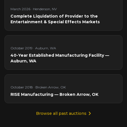
March 2026
·
Henderson, NV
Complete Liquidation of Provider to the
Entertainment & Special Effects Markets
October 2019
·
Auburn, WA
40-Year Established Manufacturing Facility —
Auburn, WA
October 2018
·
Broken Arrow, OK
RISE Manufacturing — Broken Arrow, OK
Browse all past auctions