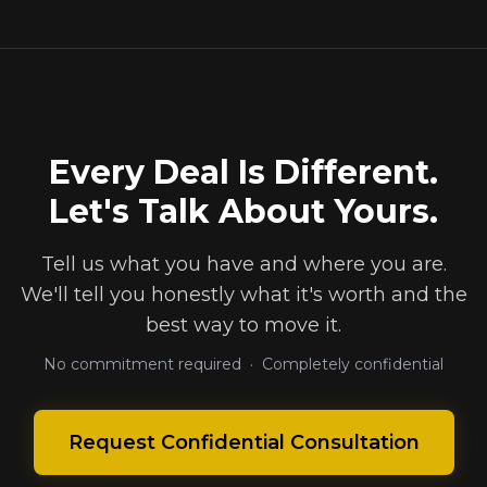
Every Deal Is Different.
Let's Talk About Yours.
Tell us what you have and where you are.
We'll tell you honestly what it's worth and the
best way to move it.
No commitment required · Completely confidential
Request Confidential Consultation