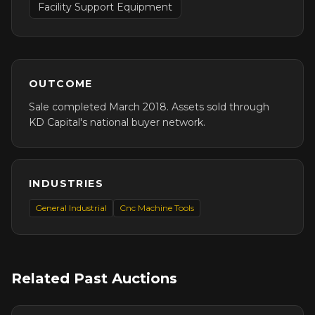
Facility Support Equipment
OUTCOME
Sale completed March 2018. Assets sold through
KD Capital's national buyer network.
INDUSTRIES
General Industrial
Cnc Machine Tools
Related Past Auctions