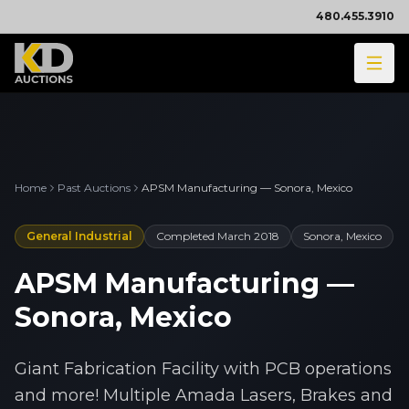
480.455.3910
Home
Past Auctions
APSM Manufacturing — Sonora, Mexico
General Industrial
Completed
March 2018
Sonora, Mexico
APSM Manufacturing —
Sonora, Mexico
Giant Fabrication Facility with PCB operations
and more! Multiple Amada Lasers, Brakes and