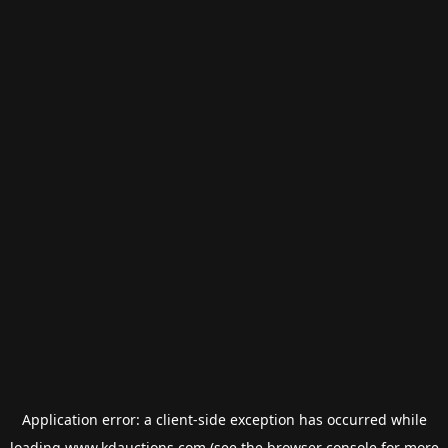
Application error: a
client
-side exception has occurred while
loading
www.kdauctions.com
(see the
browser console
for more