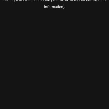
information).