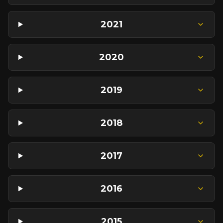
2021
2020
2019
2018
2017
2016
2015