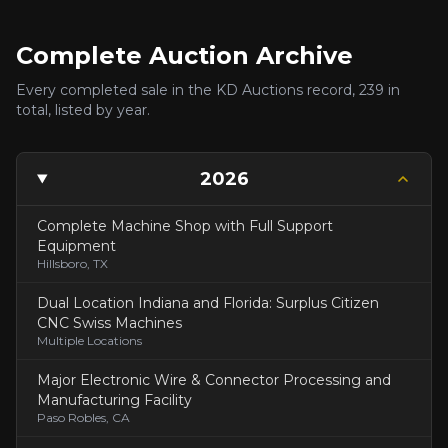
Complete Auction Archive
Every completed sale in the KD Auctions record,
239
in
total, listed by year.
2026
Complete Machine Shop with Full Support
Equipment
Hillsboro, TX
Dual Location Indiana and Florida: Surplus Citizen
CNC Swiss Machines
Multiple Locations
Major Electronic Wire & Connector Processing and
Manufacturing Facility
Paso Robles, CA