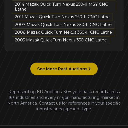
2014 Mazak Quick Turn Nexus 250-II MSY CNC
Lathe
2011 Mazak Quick Turn Nexus 250-II CNC Lathe
2007 Mazak Quick Turn Nexus 250-II CNC Lathe
2008 Mazak Quick Turn Nexus 350-II CNC Lathe
2005 Mazak Quick Turn Nexus 350 CNC Lathe
See More Past Auctions
Representing KD Auctions' 30+ year track record across
16+ industries and every major manufacturing market in
North America. Contact us for references in your specific
industry or equipment type.