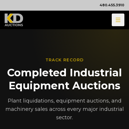
480.455.3910
TRACK RECORD
Completed Industrial
Equipment Auctions
Plant liquidations, equipment auctions, and
machinery sales across every major industrial
sector.