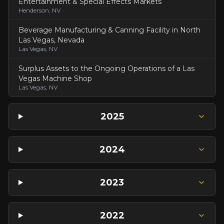
Entertainment & Special Effects Markets
Henderson, NV
Beverage Manufacturing & Canning Facility in North
Las Vegas, Nevada
Las Vegas, NV
Surplus Assets to the Ongoing Operations of a Las
Vegas Machine Shop
Las Vegas, NV
2025
2024
2023
2022