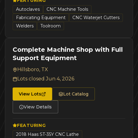
FEATURING
Autoclaves
CNC Machine Tools
Fabricating Equipment
CNC Waterjet Cutters
Welders
Toolroom
Complete Machine Shop with Full
Support Equipment
Hillsboro, TX
Lots closed
Jun 4, 2026
View Lots
Lot Catalog
View Details
FEATURING
2018 Haas ST-35Y CNC Lathe