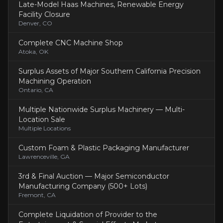
Late-Model Haas Machines, Renewable Energy
Facility Closure
Denver, CO
Complete CNC Machine Shop
Atoka, OK
Surplus Assets of Major Southern California Precision
Machining Operation
Ontario, CA
Multiple Nationwide Surplus Machinery — Multi-
Location Sale
Multiple Locations
Custom Foam & Plastic Packaging Manufacturer
Lawrenceville, GA
3rd & Final Auction — Major Semiconductor
Manufacturing Company (500+ Lots)
Fremont, CA
Complete Liquidation of Provider to the