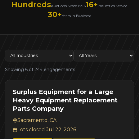
Hundreds
16+
Auctions Since 1996
Industries Served
30+
Years in Business
Showing
6
of
244
engagements
Surplus Equipment for a Large
Heavy Equipment Replacement
Parts Company
Sacramento, CA
Lots closed
Jul 22, 2026