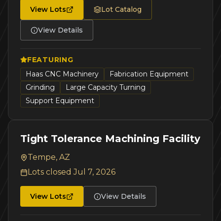
View Lots
Lot Catalog
View Details
FEATURING
Haas CNC Machinery
Fabrication Equipment
Grinding
Large Capacity Turning
Support Equipment
Tight Tolerance Machining Facility
Tempe, AZ
Lots closed
Jul 7, 2026
View Lots
View Details