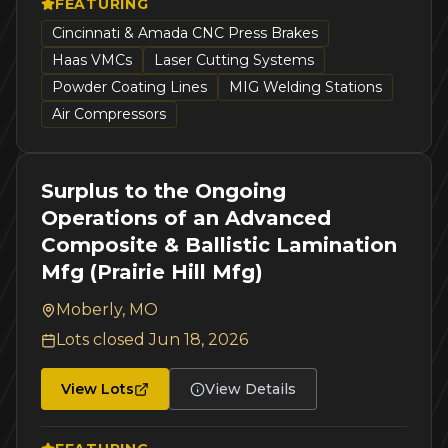
FEATURING
Cincinnati & Amada CNC Press Brakes
Haas VMCs
Laser Cutting Systems
Powder Coating Lines
MIG Welding Stations
Air Compressors
Surplus to the Ongoing
Operations of an Advanced
Composite & Ballistic Lamination
Mfg (Prairie Hill Mfg)
Moberly, MO
Lots closed
Jun 18, 2026
View Lots
View Details