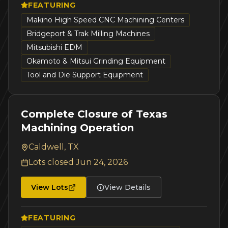
FEATURING
Makino High Speed CNC Machining Centers
Bridgeport & Trak Milling Machines
Mitsubishi EDM
Okamoto & Mitsui Grinding Equipment
Tool and Die Support Equipment
Complete Closure of Texas
Machining Operation
Caldwell, TX
Lots closed
Jun 24, 2026
View Lots
View Details
FEATURING