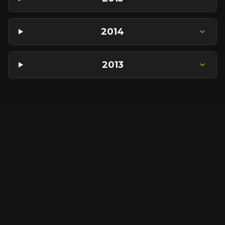
2014
2013