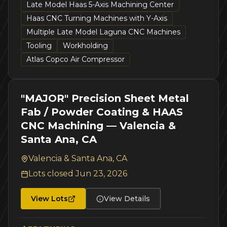
Late Model Haas 5-Axis Machining Center
Haas CNC Turning Machines with Y-Axis
Multiple Late Model Laguna CNC Machines
Tooling
Workholding
Atlas Copco Air Compressor
"MAJOR" Precision Sheet Metal
Fab / Powder Coating & HAAS
CNC Machining — Valencia &
Santa Ana, CA
Valencia & Santa Ana, CA
Lots closed
Jun 23, 2026
View Lots
View Details