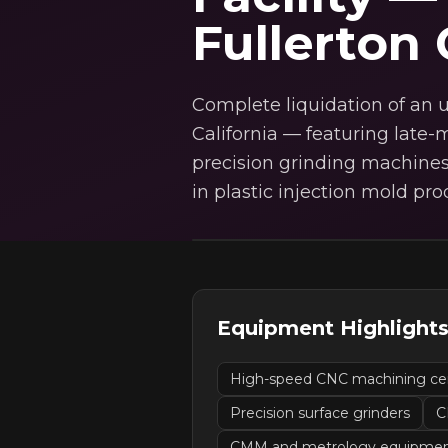
Fullerton
Complete liquidation of an u
California — featuring lat
precision grinding machines
in plastic injection mold pro
Equipment Highlight
High-speed CNC machining ce
Precision surface grinders
C
CMM and metrology equipme