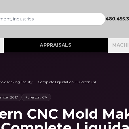
480.455.
APPRAISALS
MACHI
ld Making Facility — Complete Liquidation, Fullerton CA
ember 2017
Fullerton, CA
dern CNC Mold Ma
— Complete Liquida