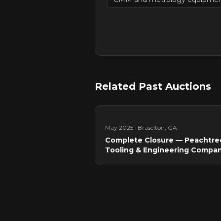
Related Past Auctions
May 2025
·
Braselton, GA
Complete Closure — Peachtre
Tooling & Engineering Compa