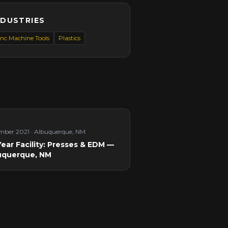
NDUSTRIES
nc Machine Tools
Plastics
mber 2021
·
Albuquerque, NM
ear Facility: Presses & EDM —
uquerque, NM