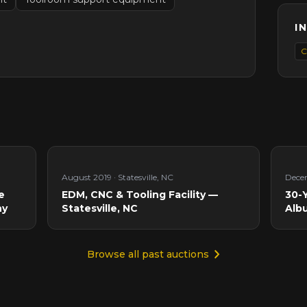
I
C
August 2019
·
Statesville, NC
Dece
e
EDM, CNC & Tooling Facility —
30-Y
ny
Statesville, NC
Alb
Browse all past auctions