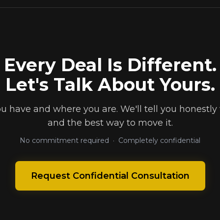
Every Deal Is Different.
Let's Talk About Yours.
ou have and where you are. We'll tell you honestly 
and the best way to move it.
No commitment required · Completely confidential
Request Confidential Consultation