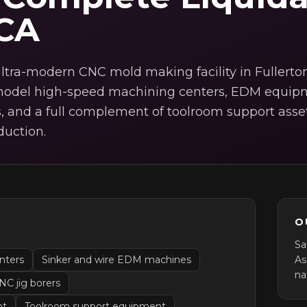
 CA
ltra-modern CNC mold making facility in Fullerton
e-model high-speed machining centers, EDM equip
, and a full complement of toolroom support asse
duction.
O
s
Sa
nters
Sinker and wire EDM machines
As
na
NC jig borers
nt
Toolroom support equipment