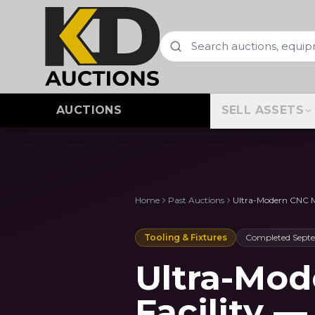
AUCTIONS
SELL ASSETS
Home
Past Auctions
Ultra-Modern CNC Mo
Tooling & Fixtures
Completed
Sept
Ultra-Mo
Facility 