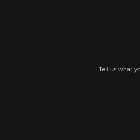
Tell us what y