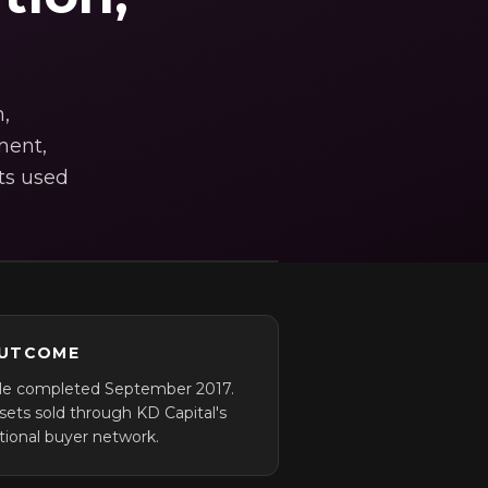
,
ment,
ts used
UTCOME
le completed September 2017.
sets sold through KD Capital's
tional buyer network.