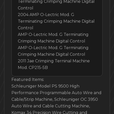
Terminating Crimping Machine Digital
Control
2004 AMP O-Lectric Mod. G
Terminating Crimping Machine Digital
Control
AMP O-Lectric Mod. G Terminating
Crimping Machine Digital Control
AMP O-Lectric Mod. G Terminating
Crimping Machine Digital Control
2011 Jae Crimping Terninal Machine
Mod. CP215-5B
Featured Items:
Schleuniger Model PS 9500 High
Performance Programmable Auto Wire and
Cable/Strip Machine, Schleuniger OC 3950
Auto Wire and Cable Cutting Machine,
Komax 34 Precision Wire Cutting and