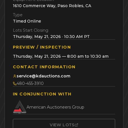
1610 Commerce Way, Paso Robles, CA
Type
Timed Online
Lots Start Closing
Thursday, May 21, 2026 · 10:30 AM PT
PREVIEW / INSPECTION
Thursday, May 21, 2026 — 8:00 am to 10:30 am
CONTACT INFORMATION
service@kdauctions.com
480-455-3910
IN CONJUNCTION WITH
American Auctioneers Group
VIEW LOTS