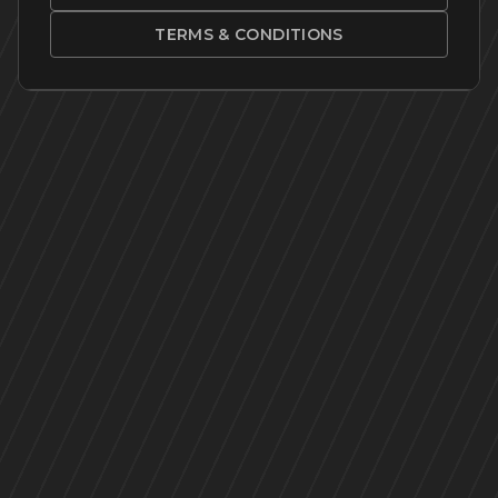
TERMS & CONDITIONS