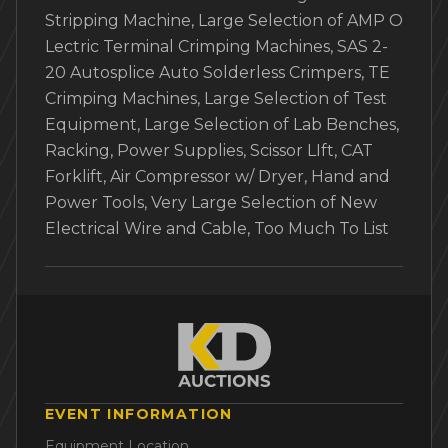
Stripping Machine, Large Selection of AMP O
Lectric Terminal Crimping Machines, SAS 2-
20 Autosplice Auto Solderless Crimpers, TE
Crimping Machines, Large Selection of Test
Equipment, Large Selection of Lab Benches,
Racking, Power Supplies, Scissor LIft, CAT
Forklift, Air Compressor w/ Dryer, Hand and
Power Tools, Very Large Selection of New
Electrical Wire and Cable, Too Much To List
EVENT INFORMATION
Equipment Location