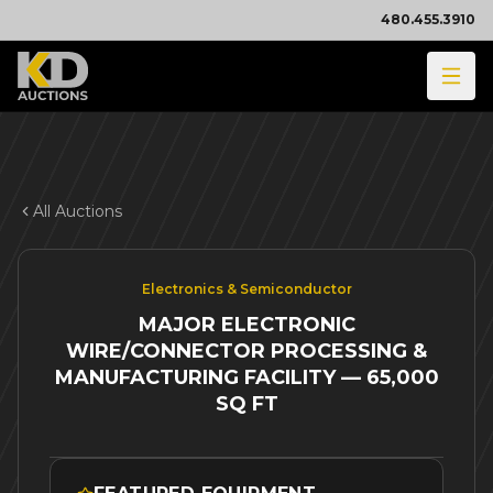
480.455.3910
All Auctions
Electronics & Semiconductor
MAJOR ELECTRONIC
WIRE/CONNECTOR PROCESSING &
MANUFACTURING FACILITY — 65,000
SQ FT