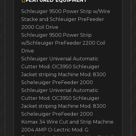
FEATURED EQUIPMENT
Schleuiger 9500 Power Strip w/Wire
Stacke and Schleuiger PreFeeder
2000 Coil Drive
Schleuiger 9500 Power Strip
w/Schleuiger PreFeeder 2200 Coil
Drive
Schleuiger Universal Automatic
Cutter Mod. OC3950 Schleuiger
Jacket striping Machine Mod. 8300
Scheleuiger PreFeeder 2000
Schleuiger Universal Automatic
Cutter Mod. OC3950 Schleuiger
Jacket striping Machine Mod. 8300
Scheleuiger PreFeeder 2000
Komax 34 Wire Cut and Strip Machine
2004 AMP O-Lectric Mod. G