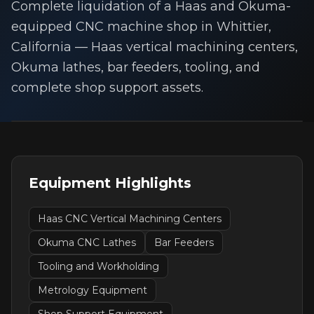
Complete liquidation of a Haas and Okuma-
equipped CNC machine shop in Whittier,
California — Haas vertical machining centers,
Okuma lathes, bar feeders, tooling, and
complete shop support assets.
Equipment Highlights
Haas CNC Vertical Machining Centers
Okuma CNC Lathes
Bar Feeders
Tooling and Workholding
Metrology Equipment