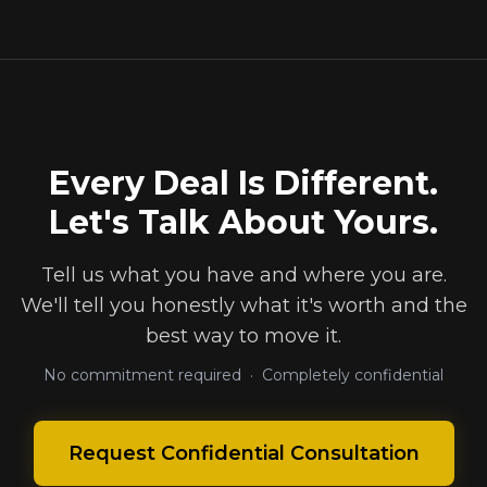
Every Deal Is Different.
Let's Talk About Yours.
Tell us what you have and where you are.
We'll tell you honestly what it's worth and the
best way to move it.
No commitment required · Completely confidential
Request Confidential Consultation