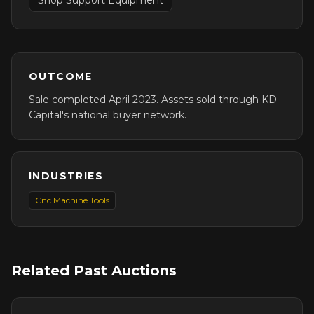
Shop Support Equipment
OUTCOME
Sale completed April 2023. Assets sold through KD
Capital's national buyer network.
INDUSTRIES
Cnc Machine Tools
Related Past Auctions