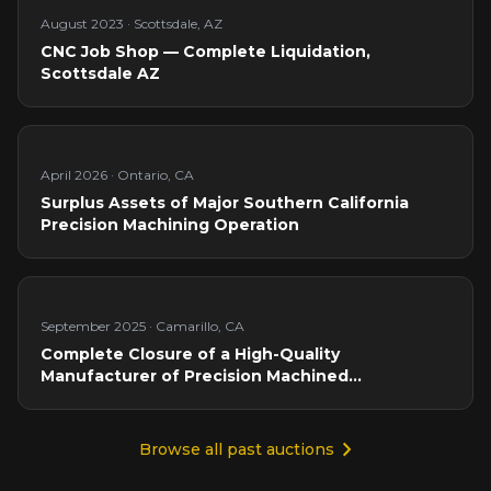
August 2023
·
Scottsdale, AZ
CNC Job Shop — Complete Liquidation,
Scottsdale AZ
April 2026
·
Ontario, CA
Surplus Assets of Major Southern California
Precision Machining Operation
September 2025
·
Camarillo, CA
Complete Closure of a High-Quality
Manufacturer of Precision Machined
Components
Browse all past auctions