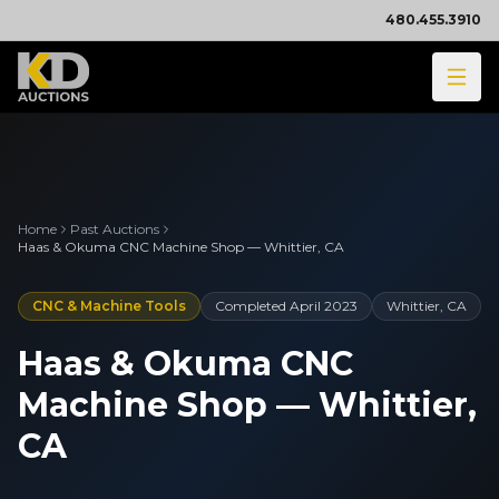
480.455.3910
Home
Past Auctions
Haas & Okuma CNC Machine Shop — Whittier, CA
CNC & Machine Tools
Completed
April 2023
Whittier, CA
Haas & Okuma CNC
Machine Shop — Whittier,
CA