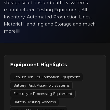
storage solutions and battery systems
manufacturer. Testing Equipment, All
Inventory, Automated Production Lines,
Material Handling and Storage and much
more!!!!
Equipment Highlights
Lithium-Ion Cell Formation Equipment
Battery Pack Assembly Systems
Electrolyte Processing Equipment
Battery Testing Systems