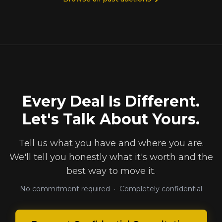
Every Deal Is Different.
Let's Talk About Yours.
Tell us what you have and where you are.
We'll tell you honestly what it's worth and the
best way to move it.
No commitment required · Completely confidential