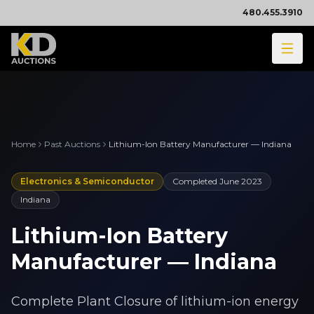
480.455.3910
Home
Past Auctions
Lithium-Ion Battery Manufacturer — Indiana
Electronics & Semiconductor
Completed
June 2023
Indiana
Lithium-Ion Battery
Manufacturer — Indiana
Complete Plant Closure of lithium-ion energy