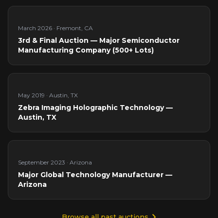
March 2026
·
Fremont, CA
3rd & Final Auction — Major Semiconductor
Manufacturing Company (500+ Lots)
May 2019
·
Austin, TX
Zebra Imaging Holographic Technology —
Austin, TX
September 2023
·
Arizona
Major Global Technology Manufacturer —
Arizona
Browse all past auctions