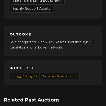
Material Handling Equipment
Facility Support Assets
OUTCOME
Sale completed June 2023. Assets sold through KD
Capital's national buyer network.
INDUSTRIES
Energy Battery Ev
Electronics Semiconductor
Related Past Auctions