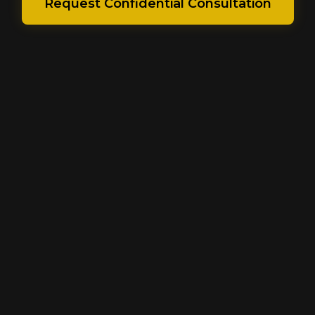
Request Confidential Consultation