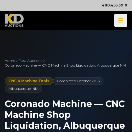
480.455.3910
Home
Past Auctions
Coronado Machine — CNC Machine Shop Liquidation, Albuquerque NM
CNC & Machine Tools
Completed
October 2016
Albuquerque, NM
Coronado Machine — CNC
Machine Shop
Liquidation, Albuquerque