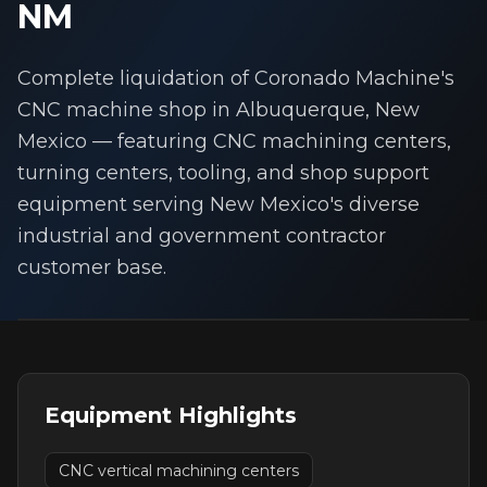
NM
Complete liquidation of Coronado Machine's
CNC machine shop in Albuquerque, New
Mexico — featuring CNC machining centers,
turning centers, tooling, and shop support
equipment serving New Mexico's diverse
industrial and government contractor
customer base.
Equipment Highlights
CNC vertical machining centers