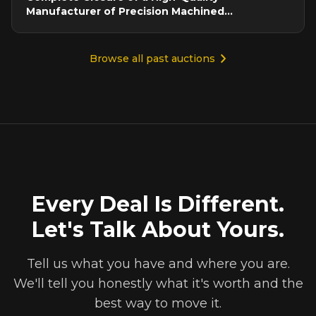
Manufacturer of Precision Machined
Components
Browse all past auctions
Every Deal Is Different.
Let's Talk About Yours.
Tell us what you have and where you are.
We'll tell you honestly what it's worth and the
best way to move it.