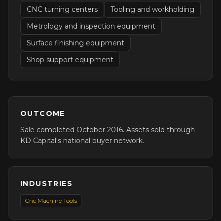
CNC turning centers
Tooling and workholding
Metrology and inspection equipment
Surface finishing equipment
Shop support equipment
OUTCOME
Sale completed October 2016. Assets sold through
KD Capital's national buyer network.
INDUSTRIES
Cnc Machine Tools