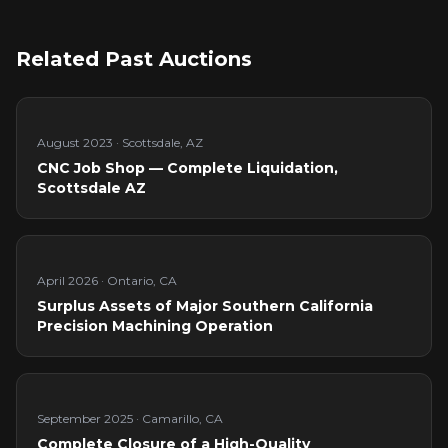
Related Past Auctions
August 2023
·
Scottsdale, AZ
CNC Job Shop — Complete Liquidation,
Scottsdale AZ
April 2026
·
Ontario, CA
Surplus Assets of Major Southern California
Precision Machining Operation
September 2025
·
Camarillo, CA
Complete Closure of a High-Quality