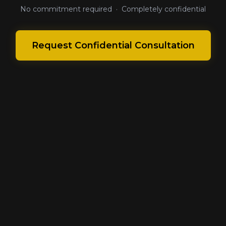
No commitment required · Completely confidential
Request Confidential Consultation