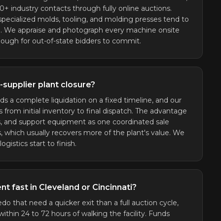
 industry contacts through fully online auctions.
 specialized molds, tooling, and molding presses tend to
le. We appraise and photograph every machine onsite
enough for out-of-state bidders to commit.
supplier plant closure?
ds a complete liquidation on a fixed timeline, and our
from initial inventory to final dispatch. The advantage
s, and support equipment as one coordinated sale
, which usually recovers more of the plant's value. We
gistics start to finish.
t fast in Cleveland or Cincinnati?
edo that need a quicker exit than a full auction cycle,
ithin 24 to 72 hours of walking the facility. Funds