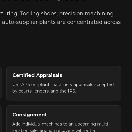
turing. Tooling shops, precision machining
nd auto-supplier plants are concentrated across
Certified Appraisals
USPAP-compliant machinery appraisals accepted
by courts, lenders, and the IRS.
Consignment
Add individual machines to an upcoming multi-
location sale: auction recovery without a