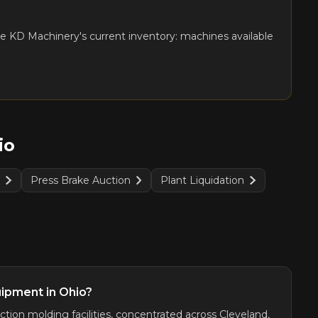
e KD Machinery's current inventory: machines available
io
n
Press Brake Auction
Plant Liquidation
uipment in Ohio?
tion molding facilities, concentrated across Cleveland,