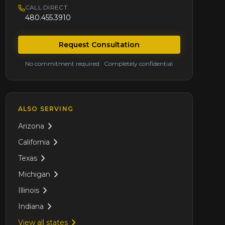
CALL DIRECT
480.455.3910
Request Consultation
No commitment required · Completely confidential
ALSO SERVING
Arizona
California
Texas
Michigan
Illinois
Indiana
View all states