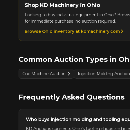
Shop KD Machinery in
Ohio
Looking to buy industrial equipment in
Ohio
? Brows
for immediate purchase, no auction required.
Browse
Ohio
inventory at kdmachinery.com
Common Auction Types in
Oh
Cnc Machine Auction
Injection Molding Auctio
Frequently Asked Questions
Who buys injection molding and tooling eq
KD Auctions connects Ohio's tooling shops and injec