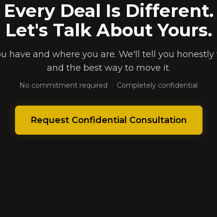
Every Deal Is Different.
Let's Talk About Yours.
ou have and where you are. We'll tell you honestly 
and the best way to move it.
No commitment required · Completely confidential
Request Confidential Consultation