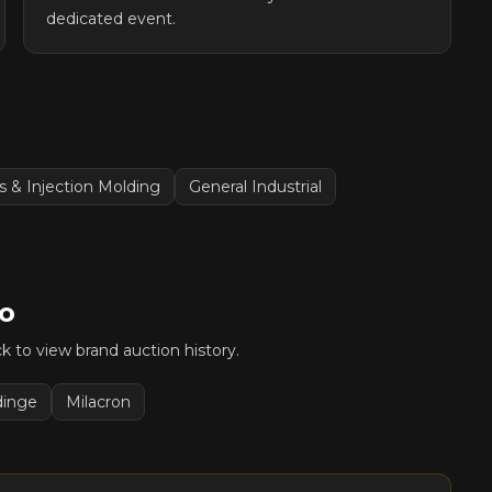
dedicated event.
cs & Injection Molding
General Industrial
o
ick to view brand auction history.
dinge
Milacron