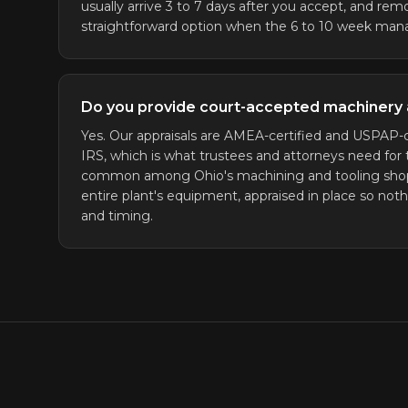
usually arrive 3 to 7 days after you accept, and remo
straightforward option when the 6 to 10 week mana
Do you provide court-accepted machinery 
Yes. Our appraisals are AMEA-certified and USPAP-c
IRS, which is what trustees and attorneys need for 
common among Ohio's machining and tooling shops. 
entire plant's equipment, appraised in place so noth
and timing.