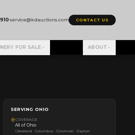
3910
·
service@kdauctions.com
CONTACT US
NERY FOR SALE
ABOUT
SERVING
OHIO
COVERAGE
All of
Ohio
Cleveland · Columbus · Cincinnati · Dayton