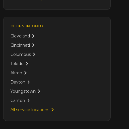
CITIES IN
OHIO
Cleveland
Cincinnati
Columbus
Toledo
Akron
Dayton
Youngstown
Canton
All service locations