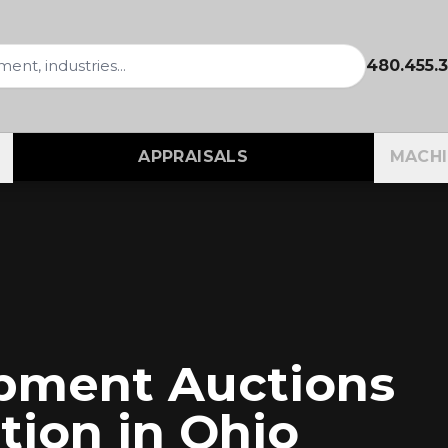
480.455.
APPRAISALS
MACHI
ipment Auctions
tion in
Ohio