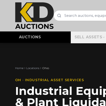
AUCTIONS
SELL ASSETS
Home
Locations
Ohio
OH
· INDUSTRIAL ASSET SERVICES
Industrial Equ
& Plant Liquida