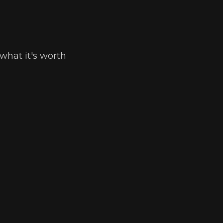
what it's worth