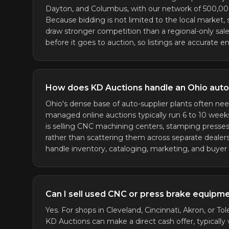
Dayton, and Columbus, with our network of 500,000+
Because bidding is not limited to the local market,
draw stronger competition than a regional-only sa
before it goes to auction, so listings are accurate 
How does KD Auctions handle an Ohio auto-
Ohio's dense base of auto-supplier plants often nee
managed online auctions typically run 6 to 10 weeks 
is selling CNC machining centers, stamping presse
rather than scattering them across separate dealers
handle inventory, cataloging, marketing, and buyer lo
Can I sell used CNC or press brake equipmen
Yes. For shops in Cleveland, Cincinnati, Akron, or Tol
KD Auctions can make a direct cash offer, typically w