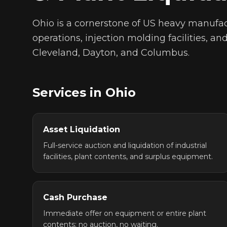
Ohio is a cornerstone of US heavy manufac
operations, injection molding facilities, a
Cleveland, Dayton, and Columbus.
Services in
Ohio
Asset Liquidation
Full-service auction and liquidation of industrial
facilities, plant contents, and surplus equipment.
Cash Purchase
Immediate offer on equipment or entire plant
contents: no auction, no waiting.