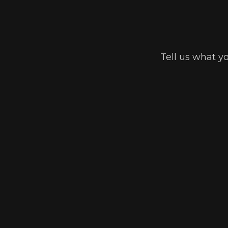
Tell us what y