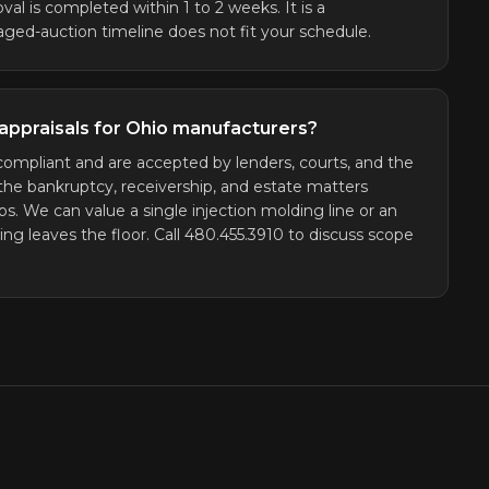
val is completed within 1 to 2 weeks. It is a
ged-auction timeline does not fit your schedule.
appraisals for Ohio manufacturers?
ompliant and are accepted by lenders, courts, and the
the bankruptcy, receivership, and estate matters
We can value a single injection molding line or an
ing leaves the floor. Call 480.455.3910 to discuss scope