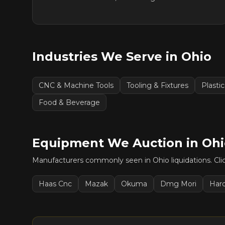
Industries We Serve in
Ohio
CNC & Machine Tools
Tooling & Fixtures
Plasti
Food & Beverage
Equipment We Auction in
Ohi
Manufacturers commonly seen in
Ohio
liquidations. Cl
Haas Cnc
Mazak
Okuma
Dmg Mori
Har