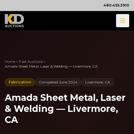
480.455.3910
Home
Past Auctions
Amada Sheet Metal, Laser & Welding — Livermore, CA
Fabrication
Completed
June 2024
Livermore, CA
Amada Sheet Metal, Laser
& Welding — Livermore,
CA