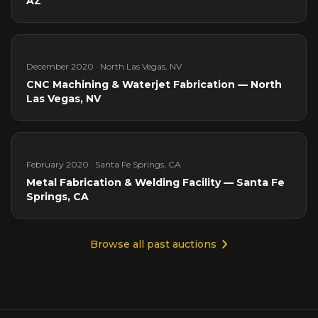
AZ
December 2020
·
North Las Vegas, NV
CNC Machining & Waterjet Fabrication — North
Las Vegas, NV
February 2020
·
Santa Fe Springs, CA
Metal Fabrication & Welding Facility — Santa Fe
Springs, CA
Browse all past auctions