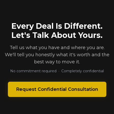
Every Deal Is Different.
Let's Talk About Yours.
Tell us what you have and where you are.
We'll tell you honestly what it's worth and the
best way to move it.
No commitment required · Completely confidential
Request Confidential Consultation