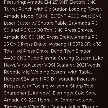
Featuring: Amada EM 2510NT Electric CNC
Turret Punch with Six Station Loading Tower,
Amada Model FO MII 3015NT 4000 Watt CNC
Laser Cutter w/ Shuttle Table, 2) Amada RG
80 and RG 80S 80 Ton CNC Press Brakes,
Amada RG-50 CNC Press Brake, Amada RG-
25 CNC Press Brake, Wysong H-3572 6Ft x 35
Ton Hyd Press Brake, Bend-Tech Dragon
A400 CNC Tube Plasma Cutting System (Like
New), Virtek Laser VQS1 Scanner, 2021 Vectis
Robotic Mig Welding System with Table,
Haeger 824 and HP6-B Hydraulic Insertion
Presses with Tooling,Wilson X-Sharp Tool
Sharpener (Like New), Dorringer Cold Saw,
Amada CS-220 Hydraulic Corner Notcher,
Timesaver Wide Belt Grainer, Miller Tig and