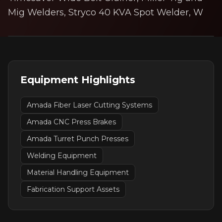
Mig Welders, Stryco 40 KVA Spot Welder, W
Equipment Highlights
Amada Fiber Laser Cutting Systems
Amada CNC Press Brakes
Amada Turret Punch Presses
Welding Equipment
Material Handling Equipment
Fabrication Support Assets