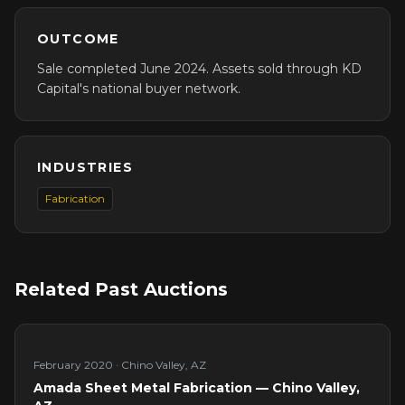
OUTCOME
Sale completed June 2024. Assets sold through KD
Capital's national buyer network.
INDUSTRIES
Fabrication
Related Past Auctions
February 2020
·
Chino Valley, AZ
Amada Sheet Metal Fabrication — Chino Valley,